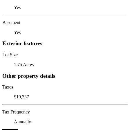
Yes
Basement
Yes
Exterior features
Lot Size
1.75 Acres
Other property details
Taxes
$19,337
Tax Frequency
Annually