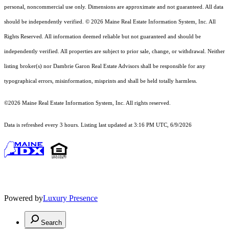
personal, noncommercial use only. Dimensions are approximate and not guaranteed. All data
should
be independently verified. © 2026 Maine Real Estate Information System, Inc. All
Rights Reserved.
All information deemed reliable but not guaranteed and should be
independently verified. All properties are subject to prior sale, change, or withdrawal. Neither
listing broker(s) nor Dambrie Garon Real Estate Advisors shall be responsible for any
typographical errors, misinformation, misprints and shall be held totally harmless.
©2026 Maine Real Estate Information System, Inc. All rights reserved.
Data is refreshed every 3 hours. Listing last updated at 3:16 PM UTC, 6/9/2026
Powered by
Luxury Presence
Search