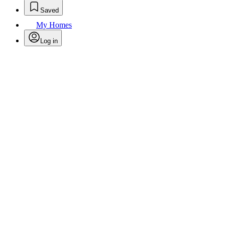
Saved
My Homes
Log in