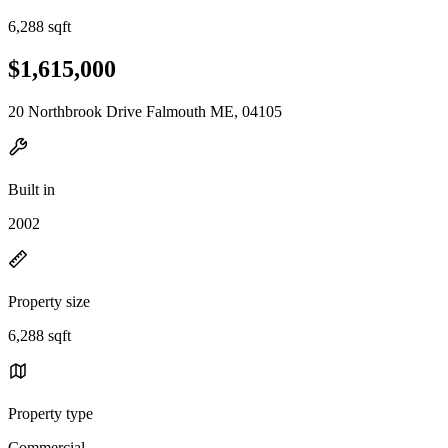
6,288 sqft
$1,615,000
20 Northbrook Drive Falmouth ME, 04105
Built in
2002
Property size
6,288 sqft
Property type
Commercial