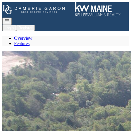
Go to: Homepage
Open navigation
Login
Register
Overview
Features