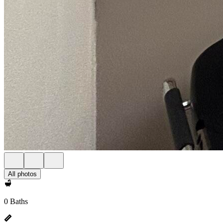
All photos
0 Baths