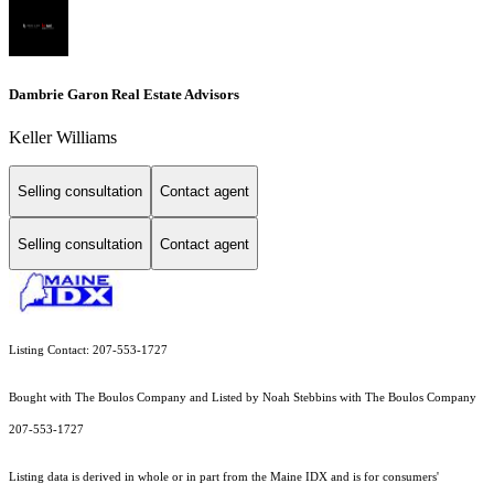
Dambrie Garon Real Estate Advisors
Keller Williams
Selling consultation
Contact agent
Selling consultation
Contact agent
Listing Contact: 207-553-1727
Bought with The Boulos Company and Listed by Noah Stebbins with The Boulos Company
207-553-1727
Listing data is derived in whole or in part from the Maine IDX and is for consumers'