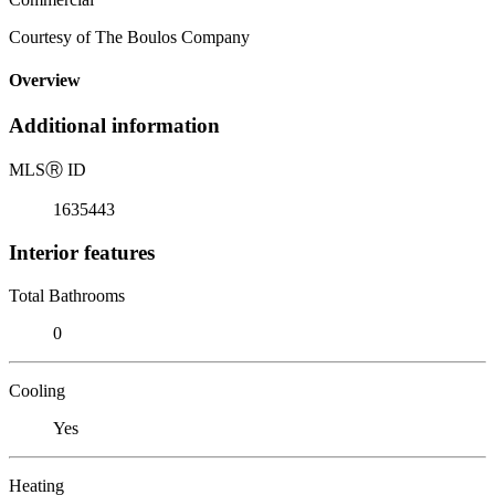
Courtesy of The Boulos Company
Overview
Additional information
MLS
Ⓡ
ID
1635443
Interior features
Total Bathrooms
0
Cooling
Yes
Heating