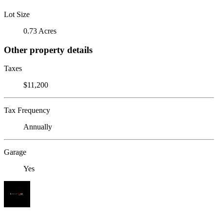
Lot Size
0.73 Acres
Other property details
Taxes
$11,200
Tax Frequency
Annually
Garage
Yes