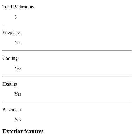
Total Bathrooms
3
Fireplace
Yes
Cooling
Yes
Heating
Yes
Basement
Yes
Exterior features