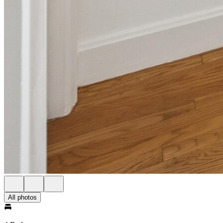
All photos