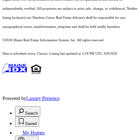
independently verified. All properties are subject to prior sale, change, or withdrawal. Neither
listing broker(s) nor Dambrie Garon Real Estate Advisors shall be responsible for any
typographical errors, misinformation, misprints and shall be held totally harmless.
©2026 Maine Real Estate Information System, Inc. All rights reserved.
Data is refreshed every 3 hours. Listing last updated at 3:19 PM UTC, 6/9/2026
Powered by
Luxury Presence
Search
Saved
My Homes