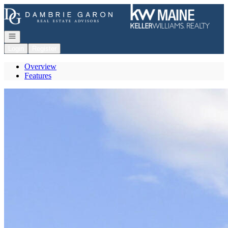
Go to: Homepage
Open navigation
Login
Register
Overview
Features