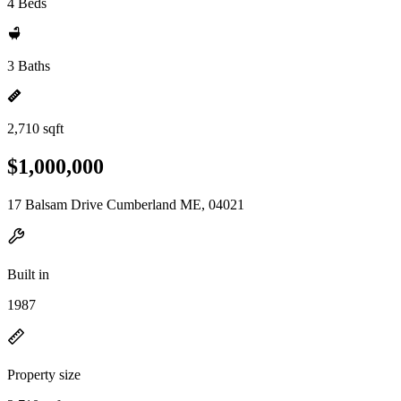
4 Beds
3 Baths
2,710 sqft
$1,000,000
17 Balsam Drive Cumberland ME, 04021
Built in
1987
Property size