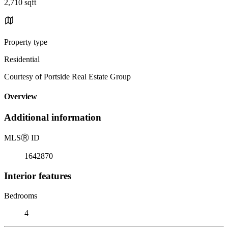
2,710 sqft
Property type
Residential
Courtesy of Portside Real Estate Group
Overview
Additional information
MLS
Ⓡ
ID
1642870
Interior features
Bedrooms
4