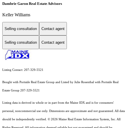
Dambrie Garon Real Estate Advisors
Keller Williams
Selling consultation
Contact agent
Selling consultation
Contact agent
Listing Contact: 207-329-5521
Bought with Portside Real Estate Group and Listed by Julie Rosenthal with Portside Real
Estate Group 207-329-5521
Listing data is derived in whole or in part from the Maine IDX and is for consumers'
personal, noncommercial use only. Dimensions are approximate and not guaranteed. All data
should
be independently verified. © 2026 Maine Real Estate Information System, Inc. All
Rights Reserved.
All information deemed reliable but not guaranteed and should be