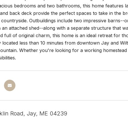
pacious bedrooms and two bathrooms, this home features lar
and back deck provide the perfect spaces to take in the br
countryside. Outbuildings include two impressive barns--o
 an attached shed--along with a separate structure that w
 full of original charm, this home is an ideal retreat for tho
y located less than 10 minutes from downtown Jay and Wilt
ountain. Whether you're looking for a working homestead o
bilities.
klin Road, Jay, ME 04239