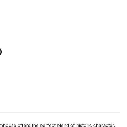
D
mhouse offers the perfect blend of historic character.