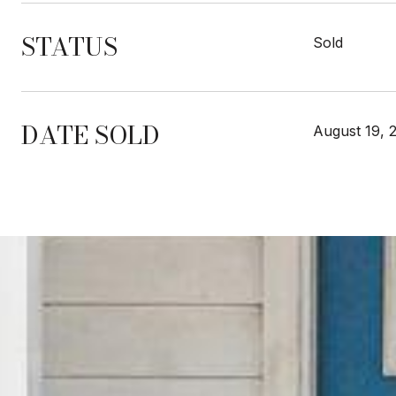
STATUS
Sold
DATE SOLD
August 19, 