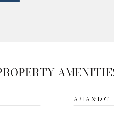
PROPERTY AMENITIE
AREA & LOT