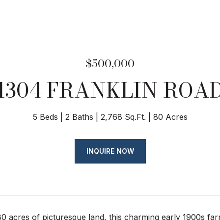
$500,000
1304 FRANKLIN ROA
5 Beds
2 Baths
2,768 Sq.Ft.
80 Acres
INQUIRE NOW
0 acres of picturesque land, this charming early 1900s far