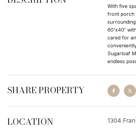
With five s
front porch 
surrounding 
60'x40' with
cared for and
convenientl
Sugarloaf M
endless possi
SHARE PROPERTY
LOCATION
1304 Fran