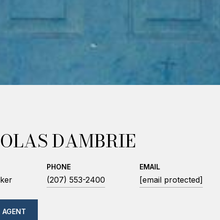
OLAS DAMBRIE
PHONE
EMAIL
ker
(207) 553-2400
[email protected]
 AGENT