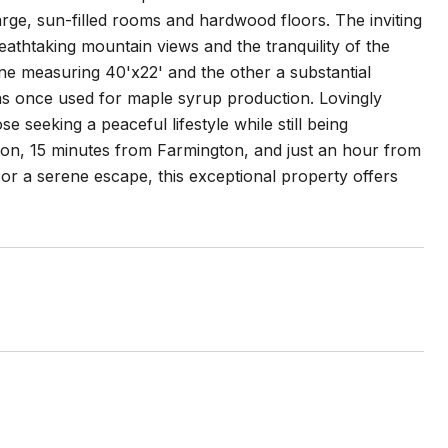
ge, sun-filled rooms and hardwood floors. The inviting
eathtaking mountain views and the tranquility of the
ne measuring 40'x22' and the other a substantial
as once used for maple syrup production. Lovingly
se seeking a peaceful lifestyle while still being
on, 15 minutes from Farmington, and just an hour from
r a serene escape, this exceptional property offers