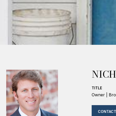
NICH
TITLE
Owner | Bro
CONTACT