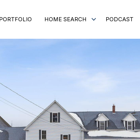
PORTFOLIO
HOME SEARCH
PODCAST