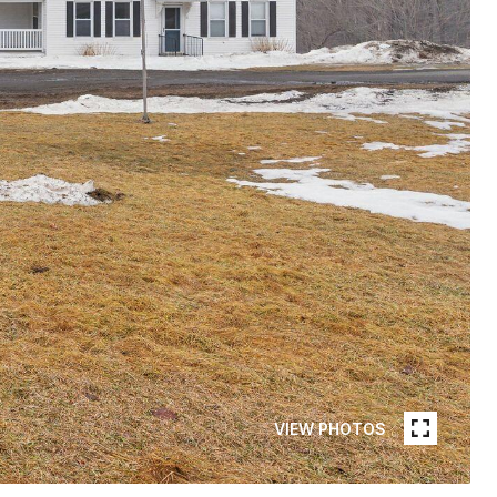
VIEW PHOTOS