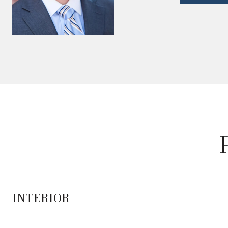
INTERIOR