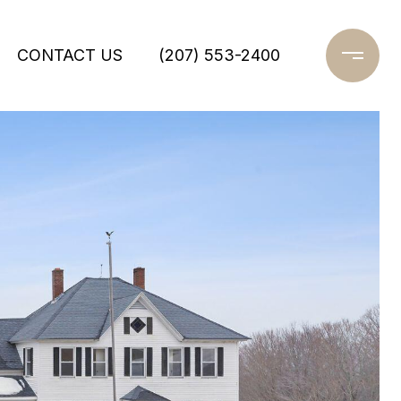
CONTACT US
(207) 553-2400