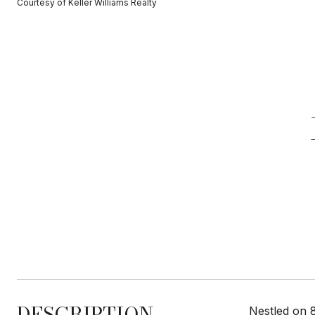
Courtesy of Keller Williams Realty
DESCRIPTION
Nestled on 8