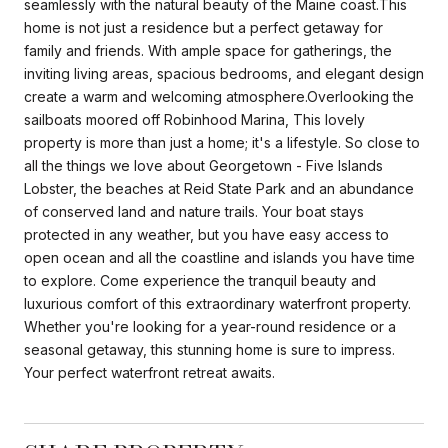
seamlessly with the natural beauty of the Maine coast.This
home is not just a residence but a perfect getaway for
family and friends. With ample space for gatherings, the
inviting living areas, spacious bedrooms, and elegant design
create a warm and welcoming atmosphere.Overlooking the
sailboats moored off Robinhood Marina, This lovely
property is more than just a home; it's a lifestyle. So close to
all the things we love about Georgetown - Five Islands
Lobster, the beaches at Reid State Park and an abundance
of conserved land and nature trails. Your boat stays
protected in any weather, but you have easy access to
open ocean and all the coastline and islands you have time
to explore. Come experience the tranquil beauty and
luxurious comfort of this extraordinary waterfront property.
Whether you're looking for a year-round residence or a
seasonal getaway, this stunning home is sure to impress.
Your perfect waterfront retreat awaits.