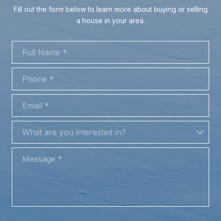
Fill out the form below to learn more about buying or selling
a house in your area.
FULL NAME
PHONE
EMAIL
WHAT ARE YOU INTERESTED IN?
What are you interested in?
MESSAGE