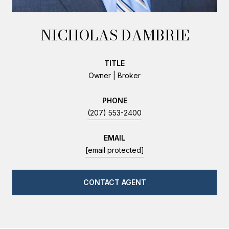
NICHOLAS DAMBRIE
TITLE
Owner | Broker
PHONE
(207) 553-2400
EMAIL
[email protected]
CONTACT AGENT