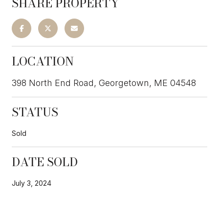
SHARE PROPERTY
LOCATION
398 North End Road, Georgetown, ME 04548
STATUS
Sold
DATE SOLD
July 3, 2024