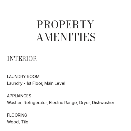
PROPERTY
AMENITIES
INTERIOR
LAUNDRY ROOM
Laundry - 1st Floor, Main Level
APPLIANCES
Washer, Refrigerator, Electric Range, Dryer, Dishwasher
FLOORING
Wood, Tile