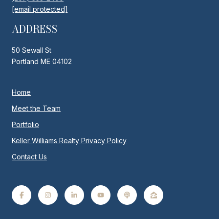
[email protected]
ADDRESS
50 Sewall St
Portland ME 04102
Home
Meet the Team
Portfolio
Keller Williams Realty Privacy Policy
Contact Us