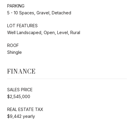
PARKING
5 - 10 Spaces, Gravel, Detached
LOT FEATURES
Well Landscaped, Open, Level, Rural
ROOF
Shingle
FINANCE
SALES PRICE
$2,545,000
REAL ESTATE TAX
$9,442 yearly