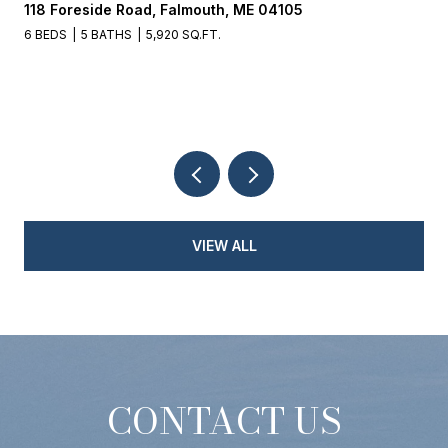
118 Foreside Road, Falmouth, ME 04105
6 BEDS
5 BATHS
5,920 SQ.FT.
VIEW ALL
CONTACT US