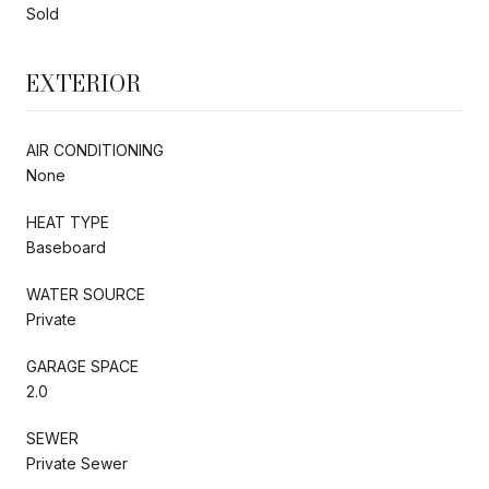
Sold
EXTERIOR
AIR CONDITIONING
None
HEAT TYPE
Baseboard
WATER SOURCE
Private
GARAGE SPACE
2.0
SEWER
Private Sewer