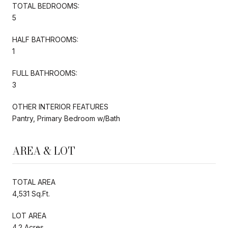
TOTAL BEDROOMS:
5
HALF BATHROOMS:
1
FULL BATHROOMS:
3
OTHER INTERIOR FEATURES
Pantry, Primary Bedroom w/Bath
AREA & LOT
TOTAL AREA
4,531 Sq.Ft.
LOT AREA
4.2 Acres