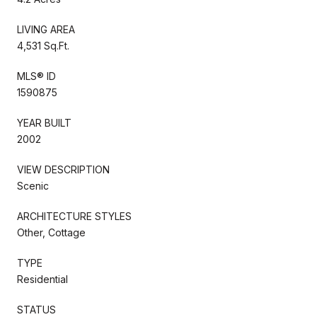
LIVING AREA
4,531 Sq.Ft.
MLS® ID
1590875
YEAR BUILT
2002
VIEW DESCRIPTION
Scenic
ARCHITECTURE STYLES
Other, Cottage
TYPE
Residential
STATUS