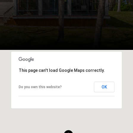
This page can't load Google Maps correctly.
OK
Do you own this website?