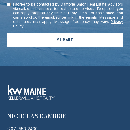
I agree to be contacted by Dambrie Garon Real Estate Advisors
via call, email, and text for real estate services. To opt out, you
can reply 'stop' at any time or reply 'help' for assistance. You
can also click the unsubscribe link in the emails. Message and
data rates may apply. Message frequency may vary.
Privacy
Policy
.
SUBMIT
NICHOLAS DAMBRIE
(207) 553-2400