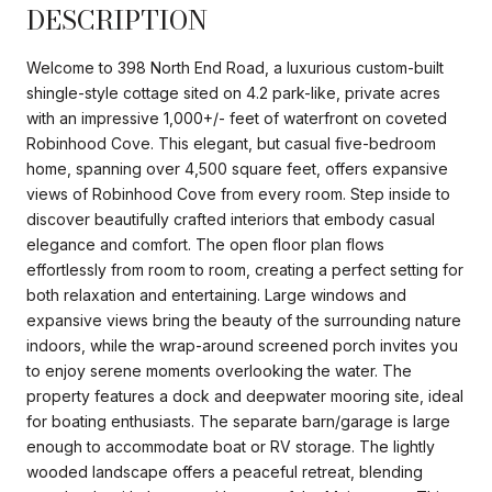
DESCRIPTION
Welcome to 398 North End Road, a luxurious custom-built
shingle-style cottage sited on 4.2 park-like, private acres
with an impressive 1,000+/- feet of waterfront on coveted
Robinhood Cove. This elegant, but casual five-bedroom
home, spanning over 4,500 square feet, offers expansive
views of Robinhood Cove from every room. Step inside to
discover beautifully crafted interiors that embody casual
elegance and comfort. The open floor plan flows
effortlessly from room to room, creating a perfect setting for
both relaxation and entertaining. Large windows and
expansive views bring the beauty of the surrounding nature
indoors, while the wrap-around screened porch invites you
to enjoy serene moments overlooking the water. The
property features a dock and deepwater mooring site, ideal
for boating enthusiasts. The separate barn/garage is large
enough to accommodate boat or RV storage. The lightly
wooded landscape offers a peaceful retreat, blending