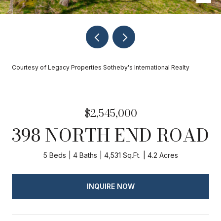
Courtesy of Legacy Properties Sotheby's International Realty
$2,545,000
398 NORTH END ROAD
5 Beds
4 Baths
4,531 Sq.Ft.
4.2 Acres
INQUIRE NOW