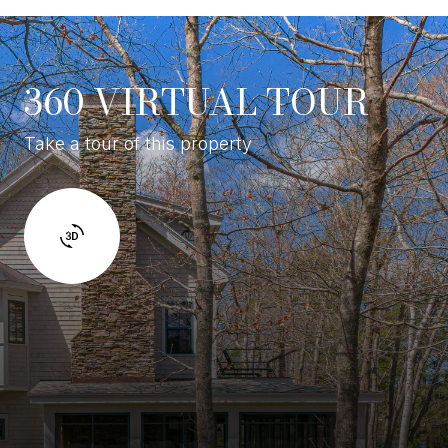
360 VIRTUAL TOUR
Take a tour of this property