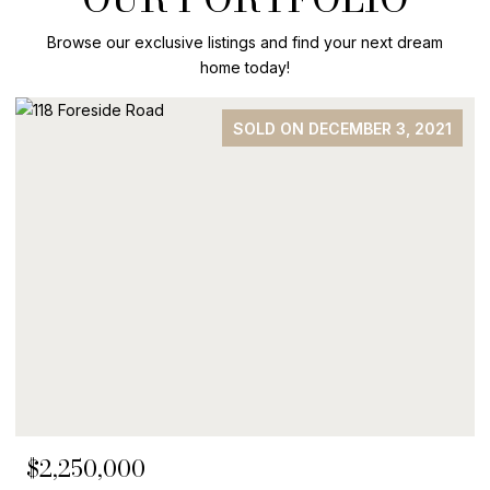
Browse our exclusive listings and find your next dream
home today!
SOLD ON DECEMBER 3, 2021
$2,250,000