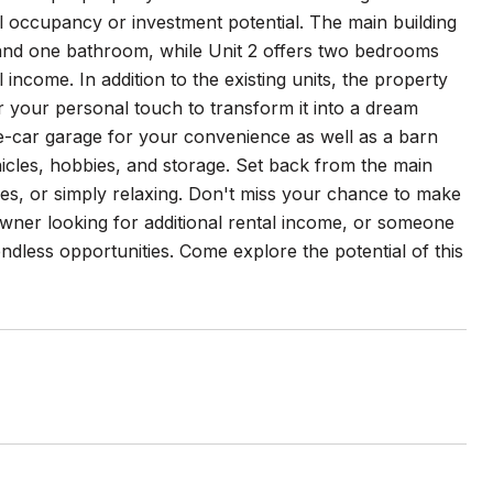
al occupancy or investment potential. The main building
 and one bathroom, while Unit 2 offers two bedrooms
income. In addition to the existing units, the property
or your personal touch to transform it into a dream
e-car garage for your convenience as well as a barn
icles, hobbies, and storage. Set back from the main
ies, or simply relaxing. Don't miss your chance to make
wner looking for additional rental income, or someone
ndless opportunities. Come explore the potential of this