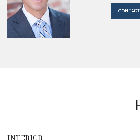
CONTACT
INTERIOR