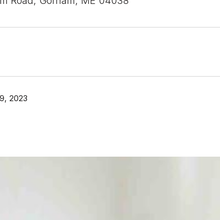
am Road, Gorham, ME 04038
9, 2023