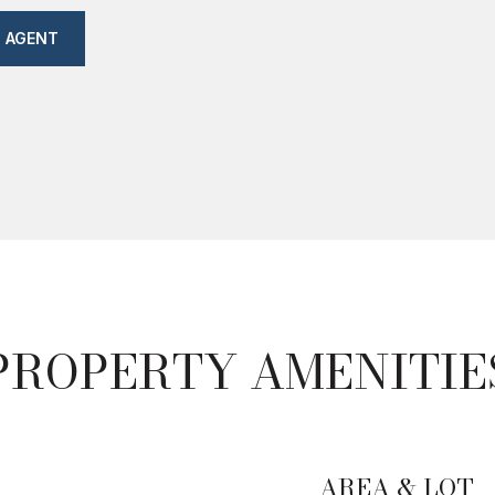
 AGENT
PROPERTY AMENITIE
AREA & LOT