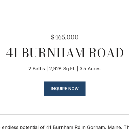
$465,000
41 BURNHAM ROAD
2 Baths
2,928 Sq.Ft.
3.5 Acres
INQUIRE NOW
 endless potential of 41 Burnham Rd in Gorham, Maine. Thi