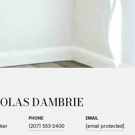
OLAS DAMBRIE
PHONE
EMAIL
ker
(207) 553-2400
[email protected]