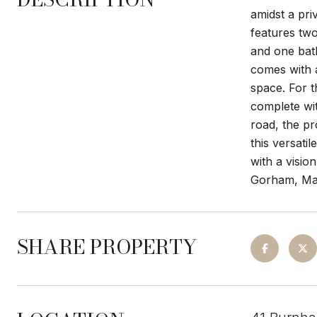
amidst a pri
features tw
and one bath
comes with a
space. For 
complete wit
road, the pr
this versati
with a visio
Gorham, Mai
SHARE PROPERTY