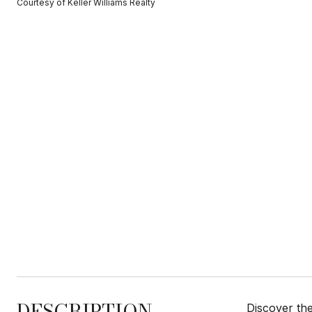
Courtesy of Keller Williams Realty
DESCRIPTION
Discover the