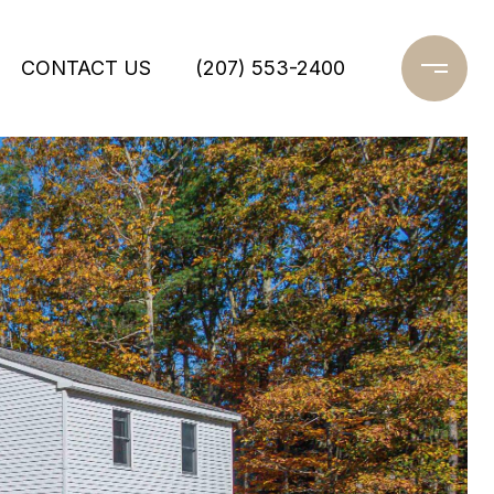
CONTACT US
(207) 553-2400