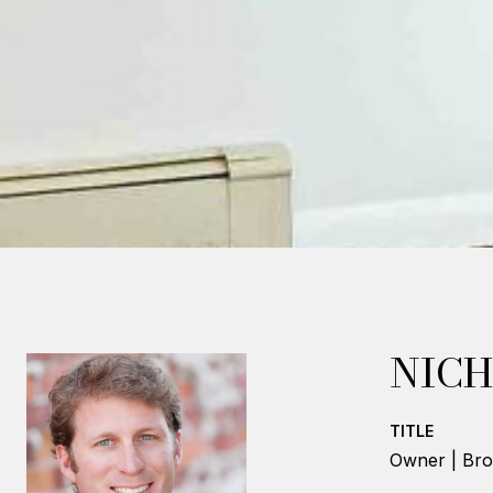
NICH
TITLE
Owner | Bro