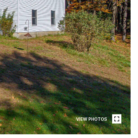
VIEW PHOTOS