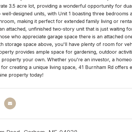
vate 3.5 acre lot, providing a wonderful opportunity for du
o well-designed units, with Unit 1 boasting three bedrooms
room, making it perfect for extended family living or rental 
n attached, unfinished two-story unit that is just waiting f
those who appreciate garage space there is an attached on
h storage space above, you'll have plenty of room for veh
operty provides ample space for gardening, outdoor activit
le property your own. Whether you're an investor, a homeo
n for creating a unique living space, 41 Burnham Rd offers e
ne property today!