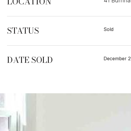
LOCATION
41 Burnh
STATUS
Sold
DATE SOLD
December 2