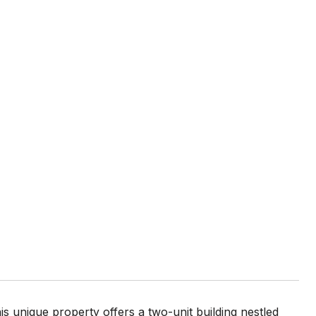
s unique property offers a two-unit building nestled