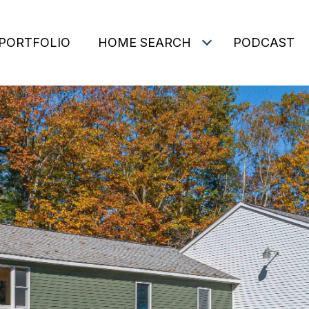
PORTFOLIO
HOME SEARCH
PODCAST