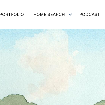
PORTFOLIO
HOME SEARCH
PODCAST