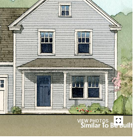
VIEW PHOTOS