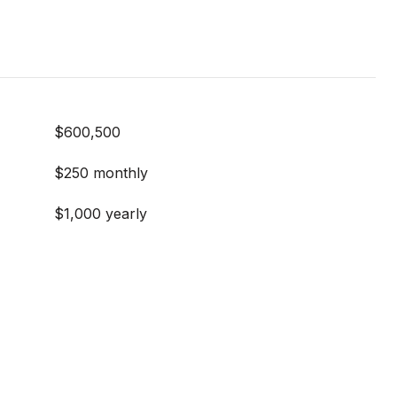
$600,500
$250 monthly
$1,000 yearly