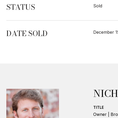
STATUS
Sold
DATE SOLD
December 1
NICH
TITLE
Owner | Bro