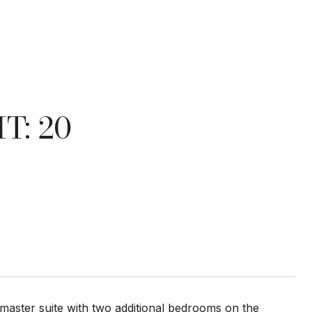
T: 20
r master suite with two additional bedrooms on the