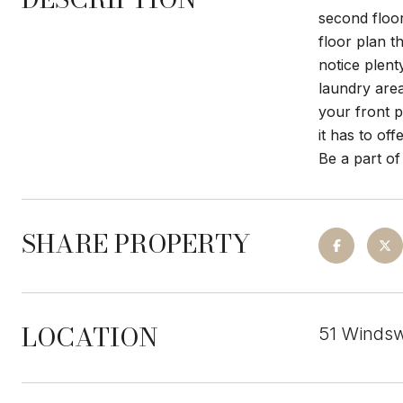
second floor
floor plan t
notice plent
laundry area
your front 
it has to of
Be a part of
SHARE PROPERTY
LOCATION
51 Windsw