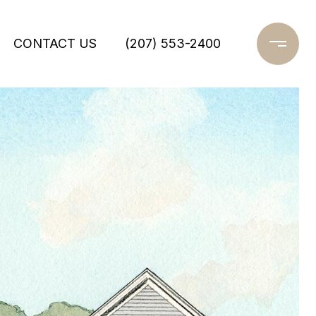
CONTACT US
(207) 553-2400