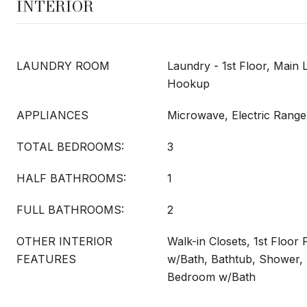
INTERIOR
LAUNDRY ROOM
Laundry - 1st Floor, Main 
Hookup
APPLIANCES
Microwave, Electric Rang
TOTAL BEDROOMS:
3
HALF BATHROOMS:
1
FULL BATHROOMS:
2
OTHER INTERIOR
Walk-in Closets, 1st Floo
FEATURES
w/Bath, Bathtub, Shower, 
Bedroom w/Bath