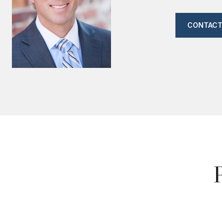
CONTACT