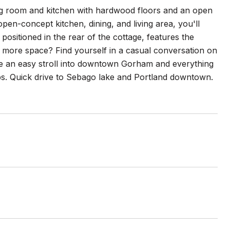
iving room and kitchen with hardwood floors and an open
en-concept kitchen, dining, and living area, you'll
positioned in the rear of the cottage, features the
d more space? Find yourself in a casual conversation on
ke an easy stroll into downtown Gorham and everything
ops. Quick drive to Sebago lake and Portland downtown.