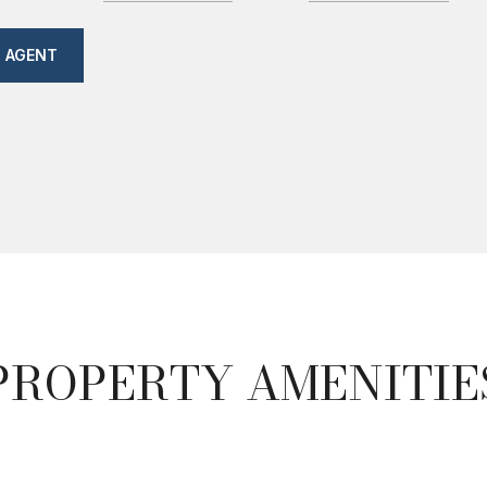
 AGENT
PROPERTY AMENITIE