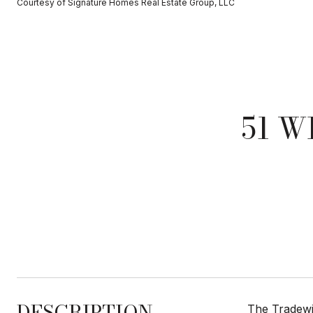
Courtesy of Signature Homes Real Estate Group, LLC
51 W
DESCRIPTION
The Tradewin