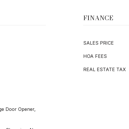
FINANCE
SALES PRICE
HOA FEES
REAL ESTATE TAX
age Door Opener,