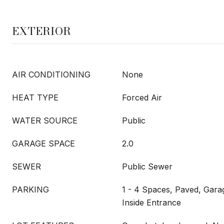
EXTERIOR
AIR CONDITIONING
None
HEAT TYPE
Forced Air
WATER SOURCE
Public
GARAGE SPACE
2.0
SEWER
Public Sewer
PARKING
1 - 4 Spaces, Paved, Gar
Inside Entrance