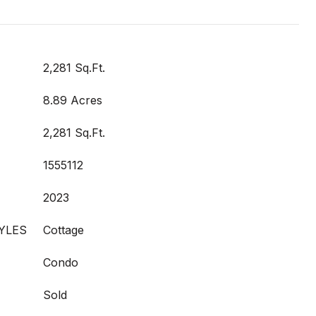
2,281 Sq.Ft.
8.89 Acres
2,281 Sq.Ft.
1555112
2023
YLES
Cottage
Condo
Sold