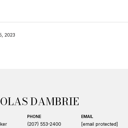
5, 2023
OLAS DAMBRIE
PHONE
EMAIL
ker
(207) 553-2400
[email protected]