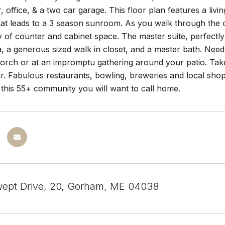
, office, & a two car garage. This floor plan features a l
hat leads to a 3 season sunroom. As you walk through the op
y of counter and cabinet space. The master suite, perfectly 
, a generous sized walk in closet, and a master bath. Nee
porch or at an impromptu gathering around your patio. Ta
fer. Fabulous restaurants, bowling, breweries and local sh
 this 55+ community you will want to call home.
ept Drive, 20, Gorham, ME 04038