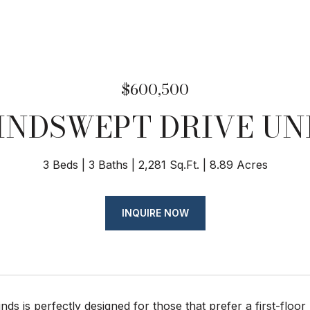
$600,500
INDSWEPT DRIVE UNI
3 Beds
3 Baths
2,281 Sq.Ft.
8.89 Acres
INQUIRE NOW
ds is perfectly designed for those that prefer a first-floo