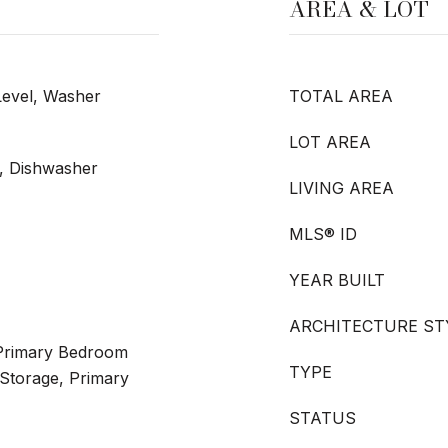
AREA & LOT
Level, Washer
TOTAL AREA
LOT AREA
e, Dishwasher
LIVING AREA
MLS® ID
YEAR BUILT
ARCHITECTURE ST
r Primary Bedroom
TYPE
Storage, Primary
STATUS