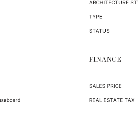
ARCHITECTURE ST
TYPE
STATUS
FINANCE
SALES PRICE
Baseboard
REAL ESTATE TAX