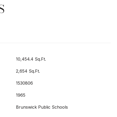
S
10,454.4 Sq.Ft.
2,654 Sq.Ft.
1530806
1965
Brunswick Public Schools