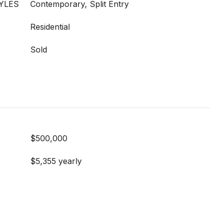
YLES
Contemporary, Split Entry
Residential
Sold
$500,000
$5,355 yearly