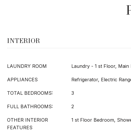
INTERIOR
LAUNDRY ROOM
Laundry - 1 st Floor, Main
APPLIANCES
Refrigerator, Electric Ran
TOTAL BEDROOMS:
3
FULL BATHROOMS:
2
OTHER INTERIOR
1 st Floor Bedroom, Showe
FEATURES