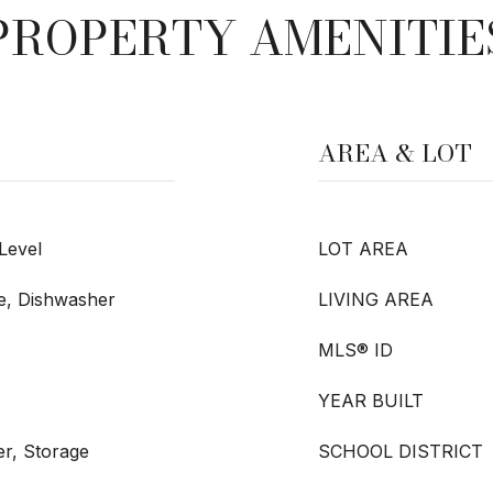
PROPERTY AMENITIE
AREA & LOT
 Level
LOT AREA
ge, Dishwasher
LIVING AREA
MLS® ID
YEAR BUILT
r, Storage
SCHOOL DISTRICT