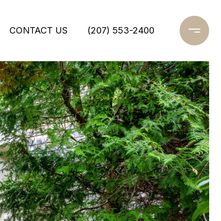
CONTACT US
(207) 553-2400