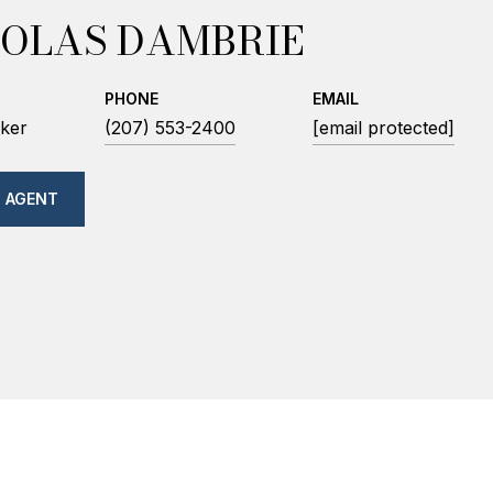
OLAS DAMBRIE
PHONE
EMAIL
ker
(207) 553-2400
[email protected]
 AGENT