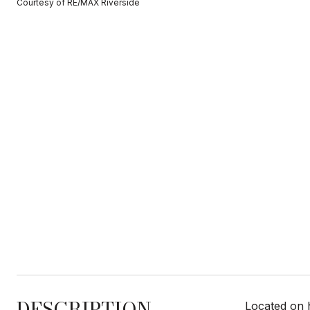
Courtesy of RE/MAX Riverside
DESCRIPTION
Located on 