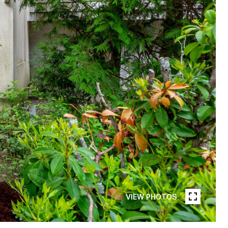
VIEW PHOTOS