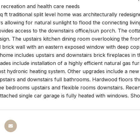
 recreation and health care needs
q ft traditional split level home was architecturally redesi
 allowing for natural sunlight to flood the connecting li
ovides access to the downstairs office/sun porch. The cotta
design. The upstairs kitchen dining room overlooking the fr
 brick wall with an eastern exposed window with deep copp
ome includes upstairs and downstairs brick fireplaces in 
des include installation of a highly efficient natural gas 
ost hydronic heating system. Other upgrades include a new
pstairs and downstairs full bathrooms. Hardwood floors thr
ee bedrooms upstairs and flexible rooms downstairs. Recent
tached single car garage is fully heated with windows. Sho