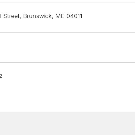
l Street, Brunswick, ME 04011
2