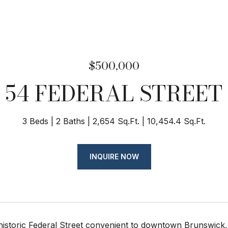
$500,000
54 FEDERAL STREET
3 Beds
2 Baths
2,654 Sq.Ft.
10,454.4 Sq.Ft.
INQUIRE NOW
historic Federal Street convenient to downtown Brunswick,