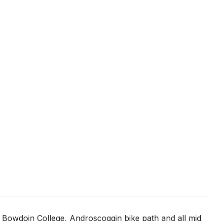
 Bowdoin College, Androscoggin bike path and all mid