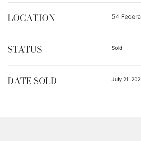
LOCATION
54 Federa
STATUS
Sold
DATE SOLD
July 21, 202