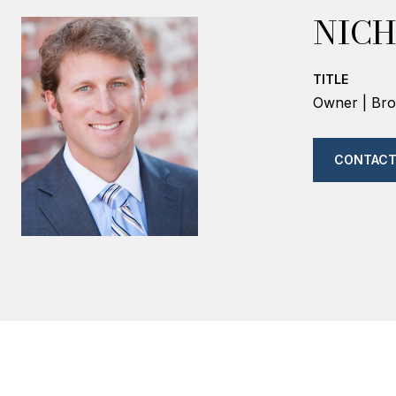
NICH
TITLE
Owner | Bro
CONTACT