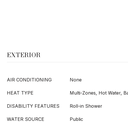
EXTERIOR
AIR CONDITIONING
None
HEAT TYPE
Multi-Zones, Hot Water, 
DISABILITY FEATURES
Roll-in Shower
WATER SOURCE
Public