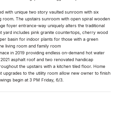
gned with unique two story vaulted sunroom with six
ving room. The upstairs sunroom with open spiral wooden
ge foyer entrance-way uniquely alters the traditional
ont yard includes pink granite countertops, cherry wood
er basin for indoor plants for those with a green
the living room and family room
furnace in 2019 providing endless on-demand hot water
 2021 asphalt roof and two renovated handicap
oughout the upstairs with a kitchen tiled floor. Home
 upgrades to the utility room allow new owner to finish
wings begin at 3 PM Friday, 6/3.