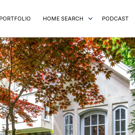
PORTFOLIO
HOME SEARCH
PODCAST