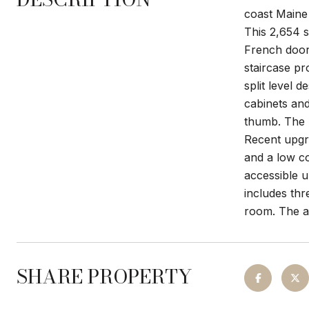
coast Maine
This 2,654 s
French doors
staircase pr
split level 
cabinets and
thumb. The h
Recent upgra
and a low c
accessible u
includes thr
room. The at
SHARE PROPERTY