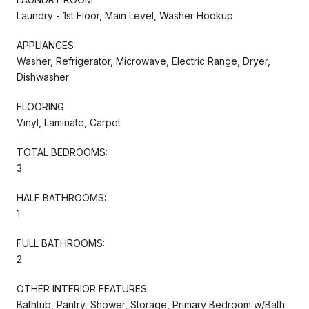
Laundry - 1st Floor, Main Level, Washer Hookup
APPLIANCES
Washer, Refrigerator, Microwave, Electric Range, Dryer,
Dishwasher
FLOORING
Vinyl, Laminate, Carpet
TOTAL BEDROOMS:
3
HALF BATHROOMS:
1
FULL BATHROOMS:
2
OTHER INTERIOR FEATURES
Bathtub, Pantry, Shower, Storage, Primary Bedroom w/Bath