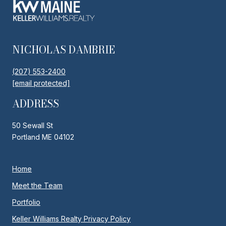
NICHOLAS DAMBRIE
(207) 553-2400
[email protected]
ADDRESS
50 Sewall St
Portland ME 04102
Home
Meet the Team
Portfolio
Keller Williams Realty Privacy Policy