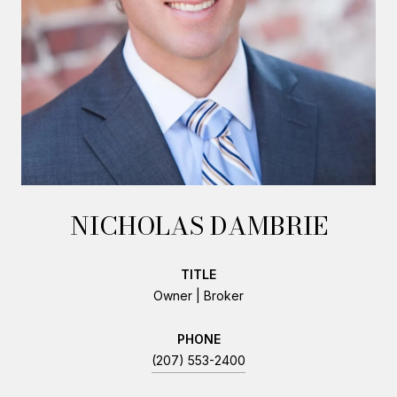
NICHOLAS DAMBRIE
TITLE
Owner | Broker
PHONE
(207) 553-2400