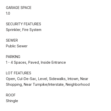
GARAGE SPACE
1.0
SECURITY FEATURES
Sprinkler, Fire System
SEWER
Public Sewer
PARKING
1 - 4 Spaces, Paved, Inside Entrance
LOT FEATURES
Open, Cul-De-Sac, Level, Sidewalks, Intown, Near
Shopping, Near Turnpike/Interstate, Neighborhood
ROOF
Shingle