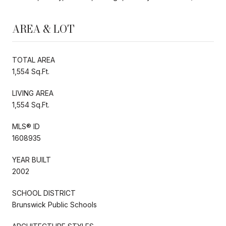
AREA & LOT
TOTAL AREA
1,554 Sq.Ft.
LIVING AREA
1,554 Sq.Ft.
MLS® ID
1608935
YEAR BUILT
2002
SCHOOL DISTRICT
Brunswick Public Schools