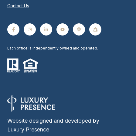
Contact Us
Each office is independently owned and operated.
Website designed and developed by
Luxury Presence