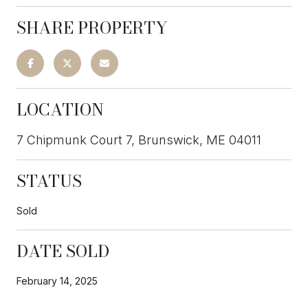
SHARE PROPERTY
LOCATION
7 Chipmunk Court 7, Brunswick, ME 04011
STATUS
Sold
DATE SOLD
February 14, 2025