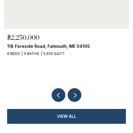
$2,250,000
118 Foreside Road, Falmouth, ME 04105
6 BEDS
5 BATHS
5,920 SQ.FT.
VIEW ALL