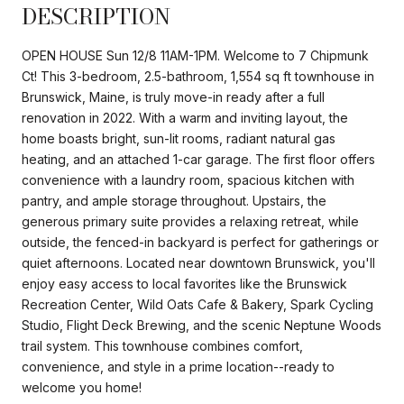
DESCRIPTION
OPEN HOUSE Sun 12/8 11AM-1PM. Welcome to 7 Chipmunk
Ct! This 3-bedroom, 2.5-bathroom, 1,554 sq ft townhouse in
Brunswick, Maine, is truly move-in ready after a full
renovation in 2022. With a warm and inviting layout, the
home boasts bright, sun-lit rooms, radiant natural gas
heating, and an attached 1-car garage. The first floor offers
convenience with a laundry room, spacious kitchen with
pantry, and ample storage throughout. Upstairs, the
generous primary suite provides a relaxing retreat, while
outside, the fenced-in backyard is perfect for gatherings or
quiet afternoons. Located near downtown Brunswick, you'll
enjoy easy access to local favorites like the Brunswick
Recreation Center, Wild Oats Cafe & Bakery, Spark Cycling
Studio, Flight Deck Brewing, and the scenic Neptune Woods
trail system. This townhouse combines comfort,
convenience, and style in a prime location--ready to
welcome you home!