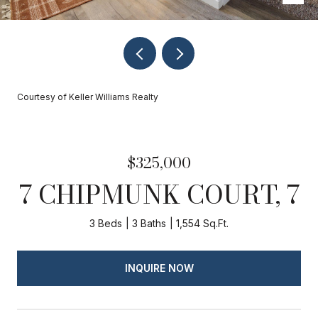
Courtesy of Keller Williams Realty
$325,000
7 CHIPMUNK COURT, 7
3 Beds
3 Baths
1,554 Sq.Ft.
INQUIRE NOW