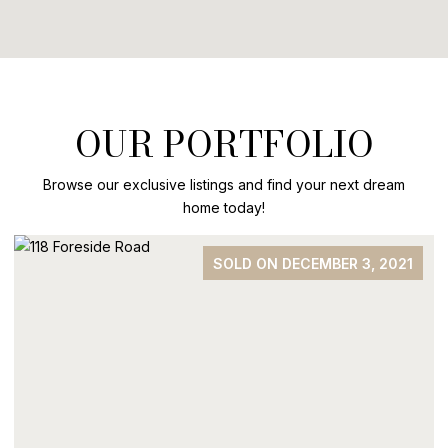
OUR PORTFOLIO
Browse our exclusive listings and find your next dream
home today!
SOLD ON DECEMBER 3, 2021