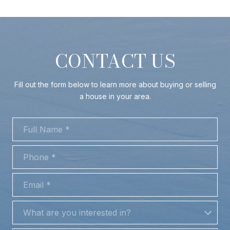
CONTACT US
Fill out the form below to learn more about buying or selling
a house in your area.
FULL NAME
PHONE
EMAIL
WHAT ARE YOU INTERESTED IN?
What are you interested in?