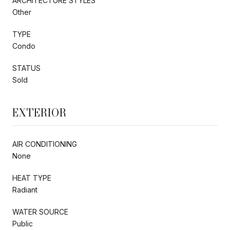
ARCHITECTURE STYLES
Other
TYPE
Condo
STATUS
Sold
EXTERIOR
AIR CONDITIONING
None
HEAT TYPE
Radiant
WATER SOURCE
Public