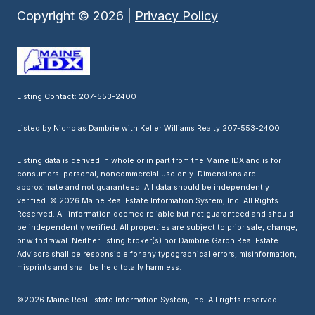
Copyright ©
2026
|
Privacy Policy
Listing Contact: 207-553-2400
Listed by Nicholas Dambrie with Keller Williams Realty 207-553-2400
Listing data is derived in whole or in part from the Maine IDX and is for
consumers' personal, noncommercial use only. Dimensions are
approximate and not guaranteed. All data should
be independently
verified. © 2026 Maine Real Estate Information System, Inc. All Rights
Reserved.
All information deemed reliable but not guaranteed and should
be independently verified. All properties are subject to prior sale, change,
or withdrawal. Neither listing broker(s) nor Dambrie Garon Real Estate
Advisors shall be responsible for any typographical errors, misinformation,
misprints and shall be held totally harmless.
©2026 Maine Real Estate Information System, Inc. All rights reserved.