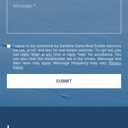
MESSAGE
I agree to be contacted by Dambrie Garon Real Estate Advisors
via call, email, and text for real estate services. To opt out, you
can reply 'stop' at any time or reply 'help' for assistance. You
can also click the unsubscribe link in the emails. Message and
data rates may apply. Message frequency may vary.
Privacy
Policy
.
SUBMIT