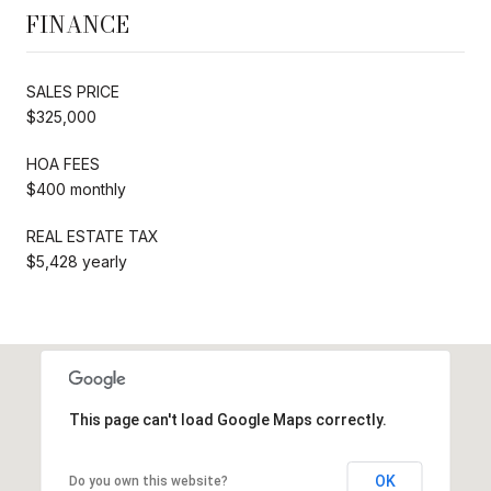
FINANCE
SALES PRICE
$325,000
HOA FEES
$400 monthly
REAL ESTATE TAX
$5,428 yearly
This page can't load Google Maps correctly.
OK
Do you own this website?