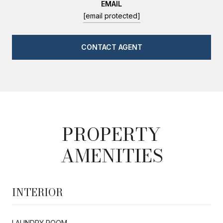
EMAIL
[email protected]
CONTACT AGENT
PROPERTY
AMENITIES
INTERIOR
LAUNDRY ROOM