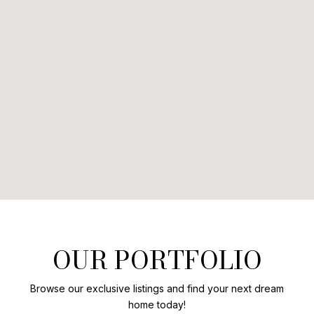
OUR PORTFOLIO
Browse our exclusive listings and find your next dream
home today!