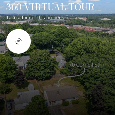
360 VIRTUAL TOUR
Take a tour of this property