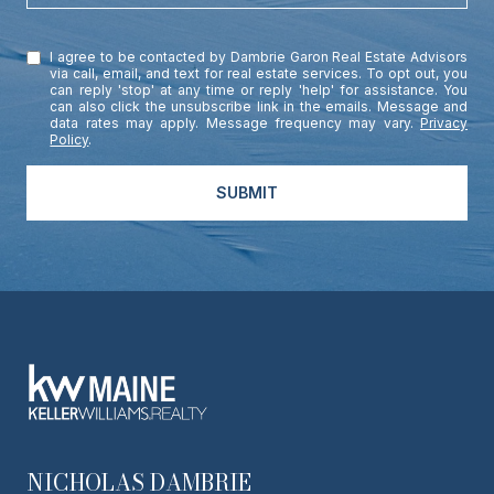
I agree to be contacted by Dambrie Garon Real Estate Advisors
via call, email, and text for real estate services. To opt out, you
can reply 'stop' at any time or reply 'help' for assistance. You
can also click the unsubscribe link in the emails. Message and
data rates may apply. Message frequency may vary.
Privacy
Policy
.
SUBMIT
NICHOLAS DAMBRIE