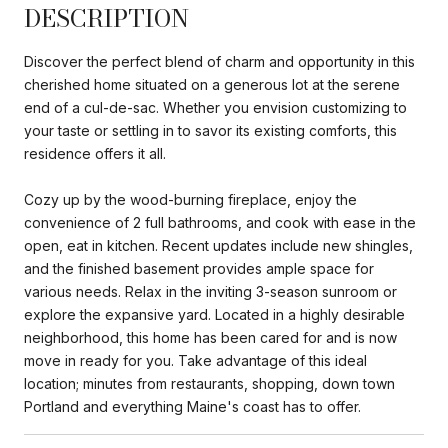
DESCRIPTION
Discover the perfect blend of charm and opportunity in this
cherished home situated on a generous lot at the serene
end of a cul-de-sac. Whether you envision customizing to
your taste or settling in to savor its existing comforts, this
residence offers it all.
Cozy up by the wood-burning fireplace, enjoy the
convenience of 2 full bathrooms, and cook with ease in the
open, eat in kitchen. Recent updates include new shingles,
and the finished basement provides ample space for
various needs. Relax in the inviting 3-season sunroom or
explore the expansive yard. Located in a highly desirable
neighborhood, this home has been cared for and is now
move in ready for you. Take advantage of this ideal
location; minutes from restaurants, shopping, down town
Portland and everything Maine's coast has to offer.