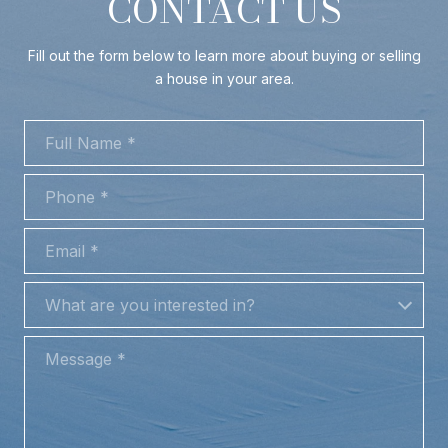
CONTACT US
Fill out the form below to learn more about buying or selling
a house in your area.
FULL NAME
PHONE
EMAIL
WHAT ARE YOU INTERESTED IN?
What are you interested in?
MESSAGE