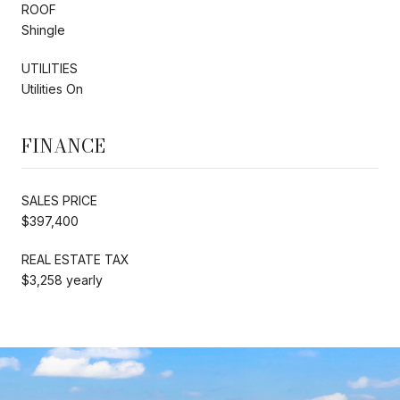
ROOF
Shingle
UTILITIES
Utilities On
FINANCE
SALES PRICE
$397,400
REAL ESTATE TAX
$3,258 yearly