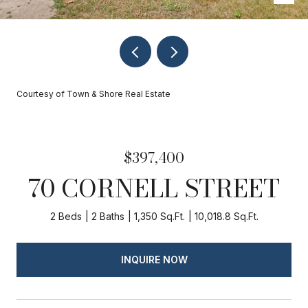
Courtesy of Town & Shore Real Estate
$397,400
70 CORNELL STREET
2 Beds
2 Baths
1,350 Sq.Ft.
10,018.8 Sq.Ft.
INQUIRE NOW