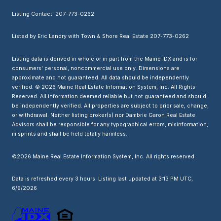
Listing Contact: 207-773-0262
Listed by Eric Landry with Town & Shore Real Estate 207-773-0262
Listing data is derived in whole or in part from the Maine IDX and is for
consumers' personal, noncommercial use only. Dimensions are
approximate and not guaranteed. All data should
be independently
verified. © 2026 Maine Real Estate Information System, Inc. All Rights
Reserved.
All information deemed reliable but not guaranteed and should
be independently verified. All properties are subject to prior sale, change,
or withdrawal. Neither listing broker(s) nor Dambrie Garon Real Estate
Advisors shall be responsible for any typographical errors, misinformation,
misprints and shall be held totally harmless.
©2026 Maine Real Estate Information System, Inc. All rights reserved.
Data is refreshed every 3 hours. Listing last updated at 3:13 PM UTC,
6/9/2026