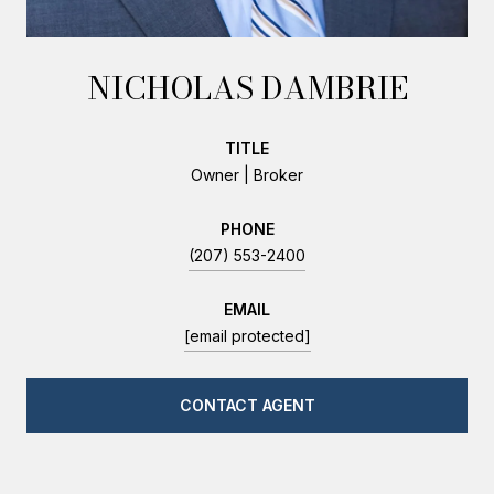
NICHOLAS DAMBRIE
TITLE
Owner | Broker
PHONE
(207) 553-2400
EMAIL
[email protected]
CONTACT AGENT