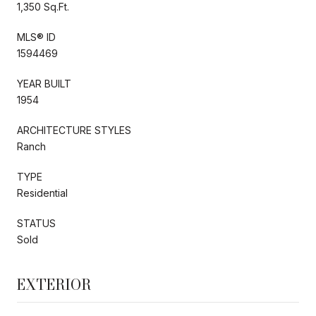
1,350 Sq.Ft.
MLS® ID
1594469
YEAR BUILT
1954
ARCHITECTURE STYLES
Ranch
TYPE
Residential
STATUS
Sold
EXTERIOR