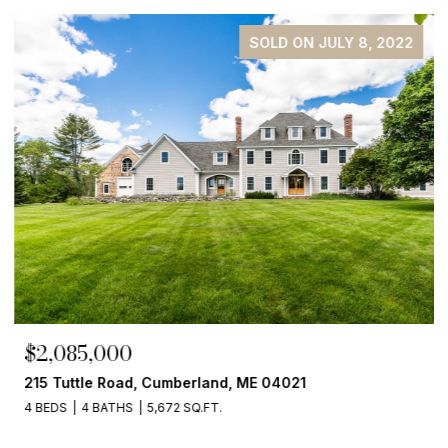
SOLD ON JULY 8, 2022
$2,085,000
215 Tuttle Road, Cumberland, ME 04021
4 BEDS
4 BATHS
5,672 SQ.FT.