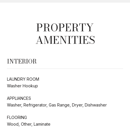
PROPERTY
AMENITIES
INTERIOR
LAUNDRY ROOM
Washer Hookup
APPLIANCES
Washer, Refrigerator, Gas Range, Dryer, Dishwasher
FLOORING
Wood, Other, Laminate