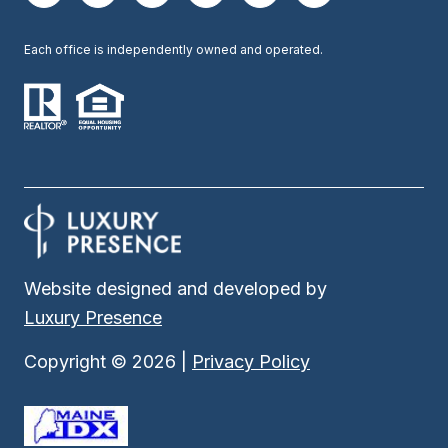
Each office is independently owned and operated.
Website designed and developed by
Luxury Presence
Copyright ©
2026
|
Privacy Policy