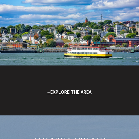
EXPLORE THE AREA