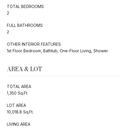
TOTAL BEDROOMS:
2
FULL BATHROOMS:
2
OTHER INTERIOR FEATURES
1st Floor Bedroom, Bathtub, One-Floor Living, Shower
AREA & LOT
TOTAL AREA
1,350 Sq.Ft.
LOT AREA
10,018.8 Sq.Ft.
LIVING AREA