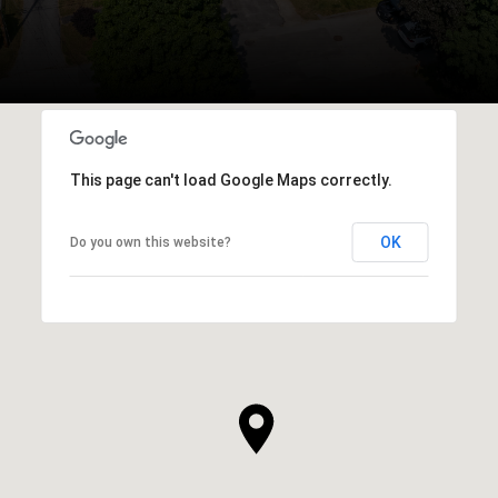
This page can't load Google Maps correctly.
OK
Do you own this website?