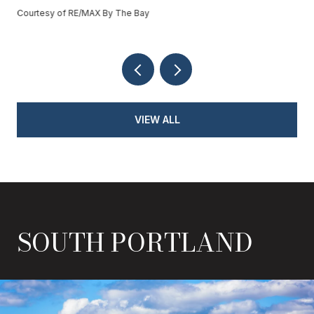
Courtesy of RE/MAX By The Bay
VIEW ALL
SOUTH PORTLAND