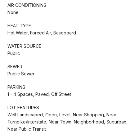
AIR CONDITIONING
None
HEAT TYPE
Hot Water, Forced Air, Baseboard
WATER SOURCE
Public
SEWER
Public Sewer
PARKING
1 - 4 Spaces, Paved, Off Street
LOT FEATURES
Well Landscaped, Open, Level, Near Shopping, Near
Turnpike/Interstate, Near Town, Neighborhood, Suburban,
Near Public Transit