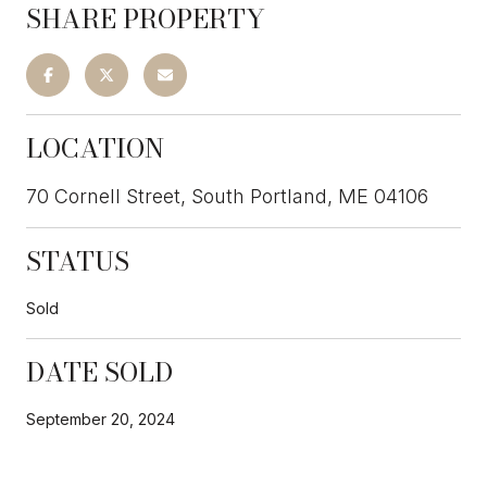
SHARE PROPERTY
LOCATION
70 Cornell Street, South Portland, ME 04106
STATUS
Sold
DATE SOLD
September 20, 2024