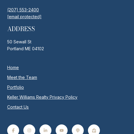
(207) 553-2400
[email protected]
ADDRESS
50 Sewall St
Portland ME 04102
Home
Meet the Team
Portfolio
Keller Williams Realty Privacy Policy
Contact Us