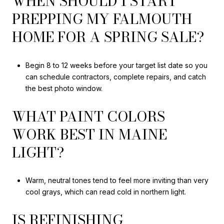
WHEN SHOULD I START
PREPPING MY FALMOUTH
HOME FOR A SPRING SALE?
Begin 8 to 12 weeks before your target list date so you
can schedule contractors, complete repairs, and catch
the best photo window.
WHAT PAINT COLORS
WORK BEST IN MAINE
LIGHT?
Warm, neutral tones tend to feel more inviting than very
cool grays, which can read cold in northern light.
IS REFINISHING