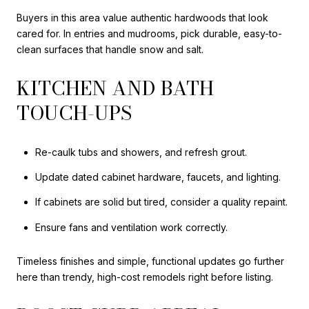
Buyers in this area value authentic hardwoods that look
cared for. In entries and mudrooms, pick durable, easy-to-
clean surfaces that handle snow and salt.
KITCHEN AND BATH
TOUCH-UPS
Re-caulk tubs and showers, and refresh grout.
Update dated cabinet hardware, faucets, and lighting.
If cabinets are solid but tired, consider a quality repaint.
Ensure fans and ventilation work correctly.
Timeless finishes and simple, functional updates go further
here than trendy, high-cost remodels right before listing.