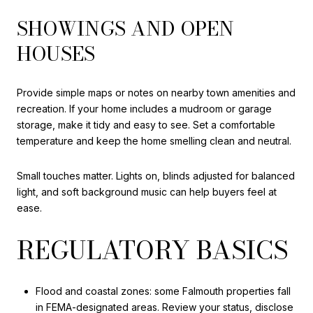
SHOWINGS AND OPEN
HOUSES
Provide simple maps or notes on nearby town amenities and
recreation. If your home includes a mudroom or garage
storage, make it tidy and easy to see. Set a comfortable
temperature and keep the home smelling clean and neutral.
Small touches matter. Lights on, blinds adjusted for balanced
light, and soft background music can help buyers feel at
ease.
REGULATORY BASICS
Flood and coastal zones: some Falmouth properties fall
in FEMA-designated areas. Review your status, disclose