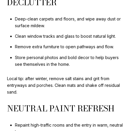
DECLUTTER
Deep-clean carpets and floors, and wipe away dust or
surface mildew.
Clean window tracks and glass to boost natural light.
Remove extra furniture to open pathways and flow.
Store personal photos and bold decor to help buyers
see themselves in the home.
Local tip: after winter, remove salt stains and grit from
entryways and porches. Clean mats and shake off residual
sand.
NEUTRAL PAINT REFRESH
Repaint high-traffic rooms and the entry in warm, neutral