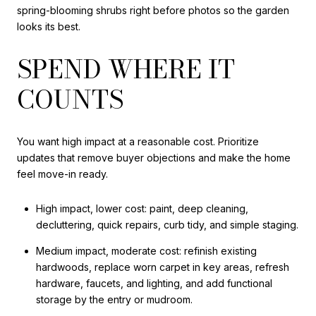
spring-blooming shrubs right before photos so the garden
looks its best.
SPEND WHERE IT
COUNTS
You want high impact at a reasonable cost. Prioritize
updates that remove buyer objections and make the home
feel move-in ready.
High impact, lower cost: paint, deep cleaning,
decluttering, quick repairs, curb tidy, and simple staging.
Medium impact, moderate cost: refinish existing
hardwoods, replace worn carpet in key areas, refresh
hardware, faucets, and lighting, and add functional
storage by the entry or mudroom.