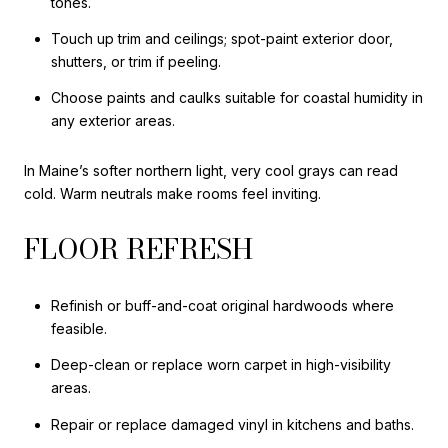
tones.
Touch up trim and ceilings; spot-paint exterior door,
shutters, or trim if peeling.
Choose paints and caulks suitable for coastal humidity in
any exterior areas.
In Maine’s softer northern light, very cool grays can read
cold. Warm neutrals make rooms feel inviting.
FLOOR REFRESH
Refinish or buff-and-coat original hardwoods where
feasible.
Deep-clean or replace worn carpet in high-visibility
areas.
Repair or replace damaged vinyl in kitchens and baths.