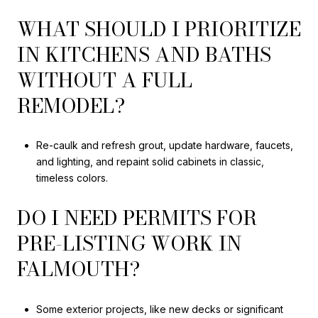
WHAT SHOULD I PRIORITIZE
IN KITCHENS AND BATHS
WITHOUT A FULL
REMODEL?
Re-caulk and refresh grout, update hardware, faucets,
and lighting, and repaint solid cabinets in classic,
timeless colors.
DO I NEED PERMITS FOR
PRE-LISTING WORK IN
FALMOUTH?
Some exterior projects, like new decks or significant