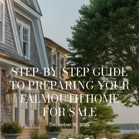
STEP-BY-STEP GUIDE
TO PREPARING YOUR
FALMOUTH HOME
FOR SALE
December 18, 2025