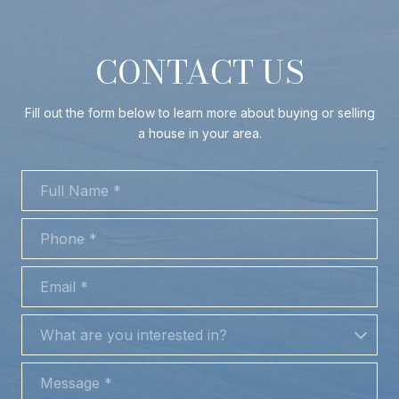
CONTACT US
Fill out the form below to learn more about buying or selling
a house in your area.
FULL NAME
PHONE
EMAIL
WHAT ARE YOU INTERESTED IN?
What are you interested in?
MESSAGE