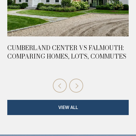
CUMBERLAND CENTER VS FALMOUTH:
COMPARING HOMES, LOTS, COMMUTES
VIEW ALL