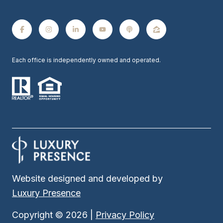
Each office is independently owned and operated.
Website designed and developed by
Luxury Presence
Copyright ©
2026
|
Privacy Policy