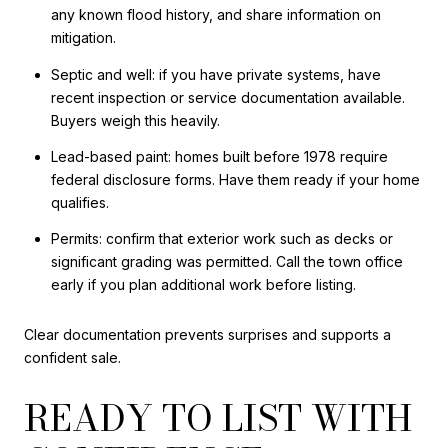
any known flood history, and share information on
mitigation.
Septic and well: if you have private systems, have
recent inspection or service documentation available.
Buyers weigh this heavily.
Lead-based paint: homes built before 1978 require
federal disclosure forms. Have them ready if your home
qualifies.
Permits: confirm that exterior work such as decks or
significant grading was permitted. Call the town office
early if you plan additional work before listing.
Clear documentation prevents surprises and supports a
confident sale.
READY TO LIST WITH