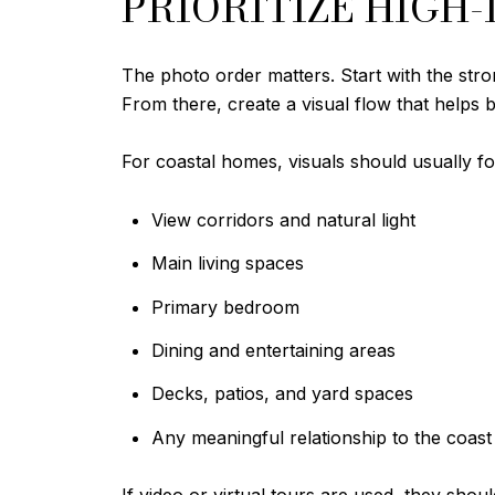
PRIORITIZE HIGH
The photo order matters. Start with the stro
From there, create a visual flow that helps b
For coastal homes, visuals should usually f
View corridors and natural light
Main living spaces
Primary bedroom
Dining and entertaining areas
Decks, patios, and yard spaces
Any meaningful relationship to the coas