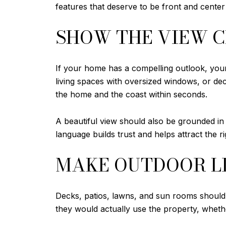
features that deserve to be front and center
SHOW THE VIEW 
If your home has a compelling outlook, your 
living spaces with oversized windows, or de
the home and the coast within seconds.
A beautiful view should also be grounded in a
language builds trust and helps attract the r
MAKE OUTDOOR LI
Decks, patios, lawns, and sun rooms should l
they would actually use the property, whether