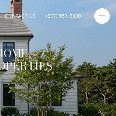
CONTACT US
(207) 553-2400
 HOME
OPERTIES