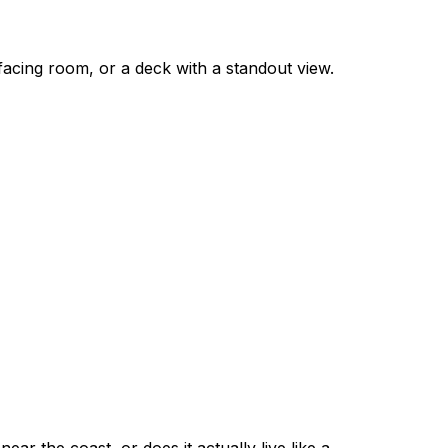
-facing room, or a deck with a standout view.