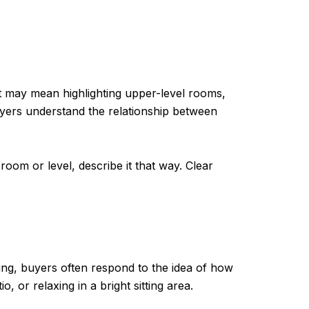
at may mean highlighting upper-level rooms,
uyers understand the relationship between
room or level, describe it that way. Clear
ting, buyers often respond to the idea of how
 or relaxing in a bright sitting area.