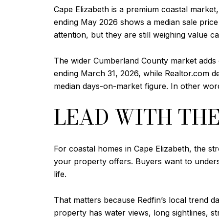
Cape Elizabeth is a premium coastal market,
ending May 2026 shows a median sale price o
attention, but they are still weighing value ca
The wider Cumberland County market adds co
ending March 31, 2026, while Realtor.com d
median days-on-market figure. In other word
LEAD WITH TH
For coastal homes in Cape Elizabeth, the stro
your property offers. Buyers want to under
life.
That matters because Redfin’s local trend 
property has water views, long sightlines, s