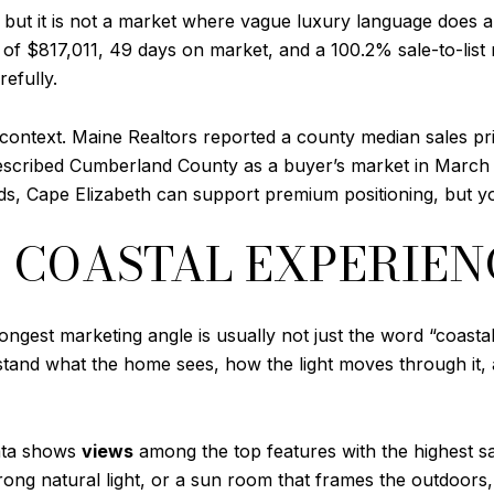
 but it is not a market where vague luxury language does al
f $817,011, 49 days on market, and a 100.2% sale-to-list r
refully.
ntext. Maine Realtors reported a county median sales pric
escribed Cumberland County as a buyer’s market in March 2
s, Cape Elizabeth can support premium positioning, but yo
E COASTAL EXPERIEN
ngest marketing angle is usually not just the word “coastal”
stand what the home sees, how the light moves through it,
data shows
views
among the top features with the highest sale
trong natural light, or a sun room that frames the outdoors,