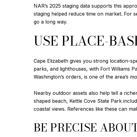
NAR’s 2025 staging data supports this app
staging helped reduce time on market. For s
go a long way.
USE PLACE-BAS
Cape Elizabeth gives you strong location-spe
parks, and lighthouses, with Fort Williams Pa
Washington’s orders, is one of the area’s m
Nearby outdoor assets also help tell a riche
shaped beach, Kettle Cove State Park includ
coastal views. References like these can mak
BE PRECISE ABOU