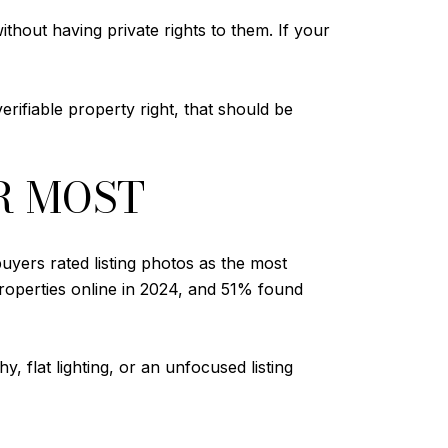
thout having private rights to them. If your
erifiable property right, that should be
R MOST
yers rated listing photos as the most
roperties online in 2024, and 51% found
, flat lighting, or an unfocused listing