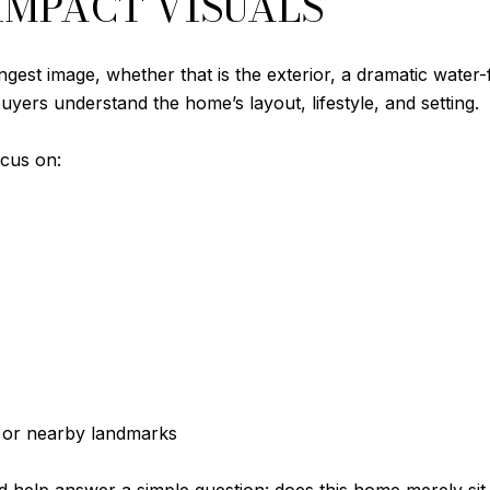
-IMPACT VISUALS
ngest image, whether that is the exterior, a dramatic water
uyers understand the home’s layout, lifestyle, and setting.
ocus on:
t or nearby landmarks