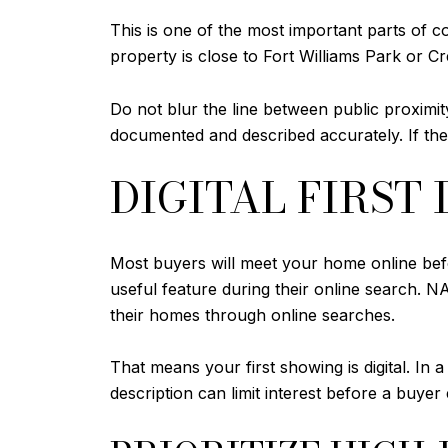
This is one of the most important parts of c
property is close to Fort Williams Park or Cr
Do not blur the line between public proximity
documented and described accurately. If the
DIGITAL FIRST
Most buyers will meet your home online befo
useful feature during their online search. 
their homes through online searches.
That means your first showing is digital. In a
description can limit interest before a buyer