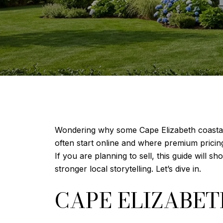
Wondering why some Cape Elizabeth coastal 
often start online and where premium pricing
If you are planning to sell, this guide will 
stronger local storytelling. Let’s dive in.
CAPE ELIZABE