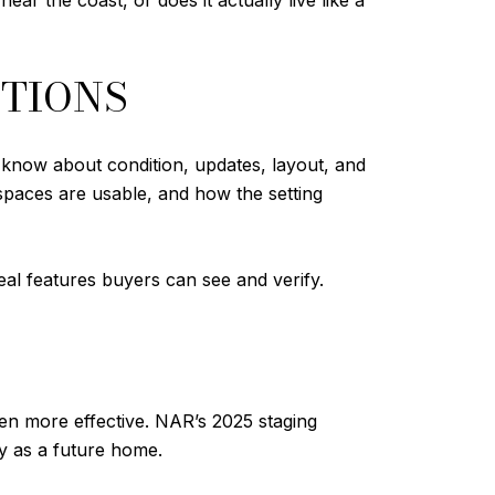
ar the coast, or does it actually live like a
STIONS
 know about condition, updates, layout, and
 spaces are usable, and how the setting
real features buyers can see and verify.
ten more effective. NAR’s 2025 staging
ty as a future home.