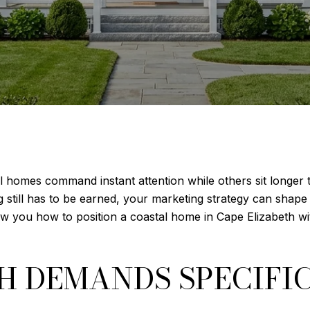
homes command instant attention while others sit longer
 still has to be earned, your marketing strategy can shape
show you how to position a coastal home in Cape Elizabeth wi
TH DEMANDS SPECIFI