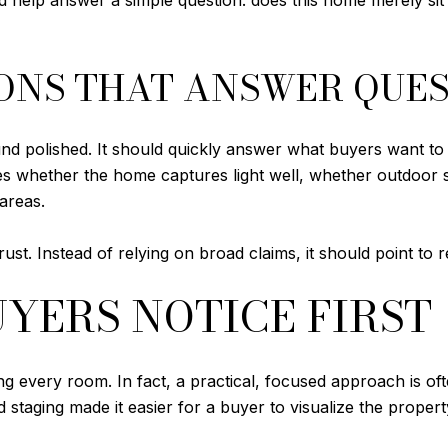
d help answer a simple question: does this home merely sit ne
ONS THAT ANSWER QUE
nd polished. It should quickly answer what buyers want to
ludes whether the home captures light well, whether outdoor
areas.
rust. Instead of relying on broad claims, it should point to 
YERS NOTICE FIRST
g every room. In fact, a practical, focused approach is of
 staging made it easier for a buyer to visualize the proper