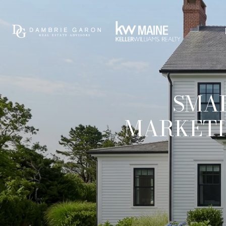
SMAR
MARKETI