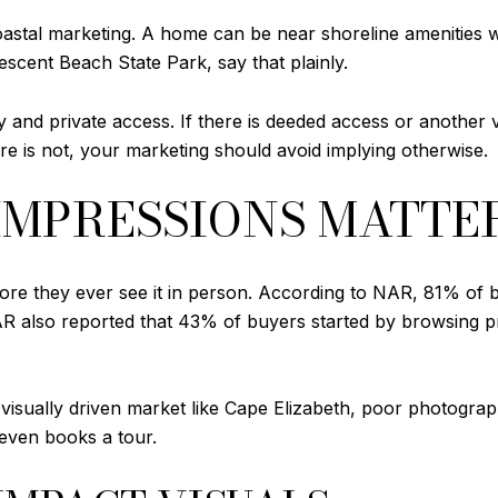
oastal marketing. A home can be near shoreline amenities wi
escent Beach State Park, say that plainly.
 and private access. If there is deeded access or another v
re is not, your marketing should avoid implying otherwise.
 IMPRESSIONS MATTE
re they ever see it in person. According to NAR, 81% of bu
NAR also reported that 43% of buyers started by browsing p
 visually driven market like Cape Elizabeth, poor photography
 even books a tour.