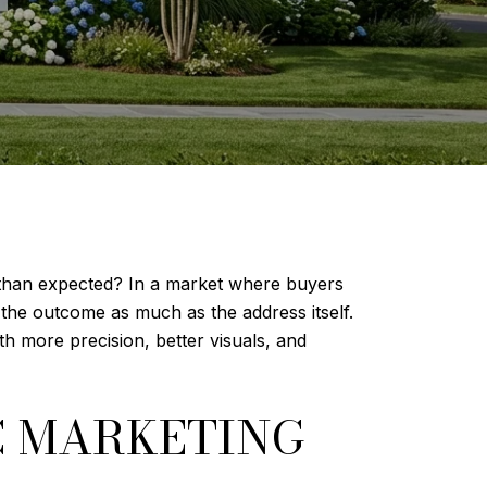
 than expected? In a market where buyers
 the outcome as much as the address itself.
th more precision, better visuals, and
C MARKETING