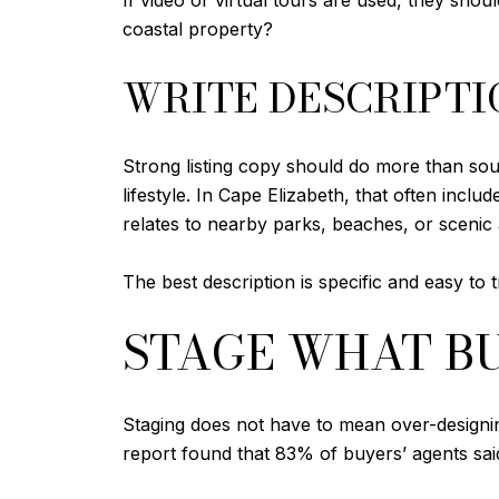
If video or virtual tours are used, they shoul
coastal property?
WRITE DESCRIPTI
Strong listing copy should do more than sou
lifestyle. In Cape Elizabeth, that often inc
relates to nearby parks, beaches, or scenic 
The best description is specific and easy to t
STAGE WHAT BU
Staging does not have to mean over-designin
report found that 83% of buyers’ agents said