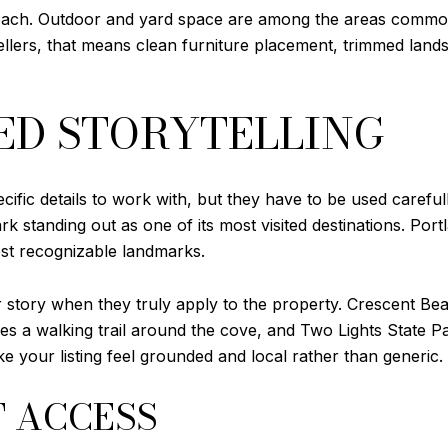
roach. Outdoor and yard space are among the areas common
ellers, that means clean furniture placement, trimmed land
ED STORYTELLING
cific details to work with, but they have to be used careful
rk standing out as one of its most visited destinations. Por
ost recognizable landmarks.
r story when they truly apply to the property. Crescent Be
es a walking trail around the cove, and Two Lights State 
e your listing feel grounded and local rather than generic.
T ACCESS