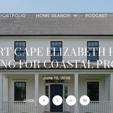
PORTFOLIO
HOME SEARCH
PODCAST
T CAPE ELIZABETH
NG FOR COASTAL PR
June 18, 2026
SHARE