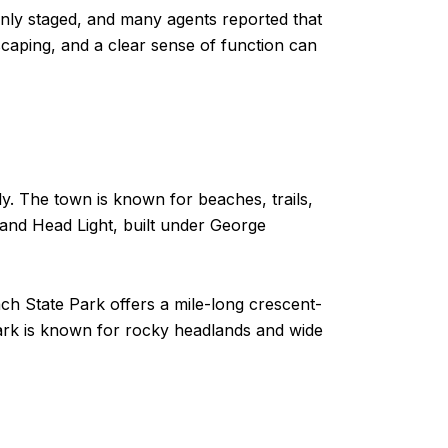
ly staged, and many agents reported that
scaping, and a clear sense of function can
ly. The town is known for beaches, trails,
tland Head Light, built under George
ach State Park offers a mile-long crescent-
Park is known for rocky headlands and wide