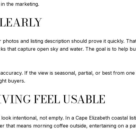
 in the marketing.
CLEARLY
photos and listing description should prove it quickly. Th
cks that capture open sky and water. The goal is to help b
ccuracy. If the view is seasonal, partial, or best from one 
ight buyers.
VING FEEL USABLE
ook intentional, not empty. In a Cape Elizabeth coastal lis
 that means morning coffee outside, entertaining on a patio,