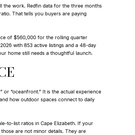
l the work. Redfin data for the three months
atio. That tells you buyers are paying
e of $560,000 for the rolling quarter
026 with 853 active listings and a 48-day
ur home still needs a thoughtful launch.
CE
 or “oceanfront.” It is the actual experience
 and how outdoor spaces connect to daily
-to-list ratios in Cape Elizabeth. If your
 those are not minor details. They are